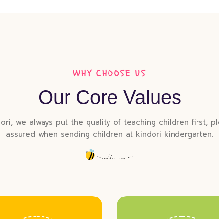
WHY CHOOSE US
Our Core Values
ori, we always put the quality of teaching children first, p
assured when sending children at kindori kindergarten.