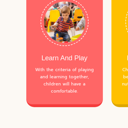
Learn And Play
With the criteria of playing
Ch
and learning together,
be
children will have a
nu
comfortable.