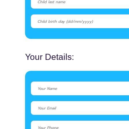
Your Details: