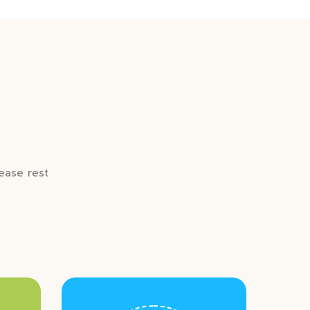
lease rest