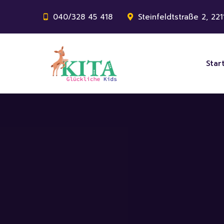
040/328 45 418
Steinfeldtstraße 2, 22
Star