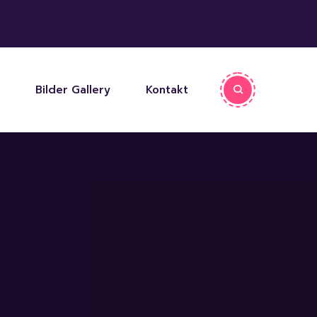
Bilder Gallery
Kontakt