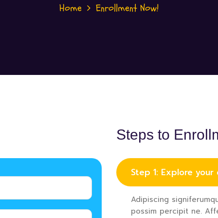
Home
Enrollment Now!
Steps to Enroll
Step 1: Explore your
Adipiscing signiferumqu
possim percipit ne. Aff