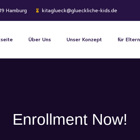
119 Hamburg
kitaglueck@glueckliche-kids.de
tseite
Über Uns
Unser Konzept
für Eltern
Enrollment Now!