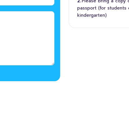
Please bring a copy of
passport (for students 
kindergarten)