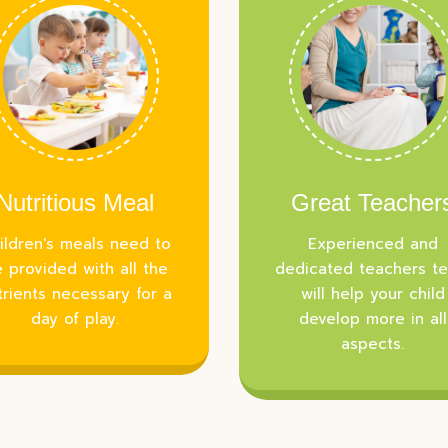
Nutritious Meal
Great Teacher
ildren's meals need to
Experienced and
 provided with all the
dedicated teachers t
trients necessary for a
will help your child
day of play.
develop more in all
aspects.