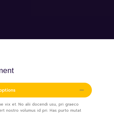
ment
 options
e vix et. No alii docendi usu, pri graeco
ert nostro volumus id pri. Has purto mutat