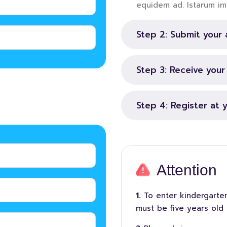
equidem ad. Istarum im
Step 2: Submit your 
Step 3: Receive you
Step 4: Register at 
Attention
To enter kindergarten
must be five years old 