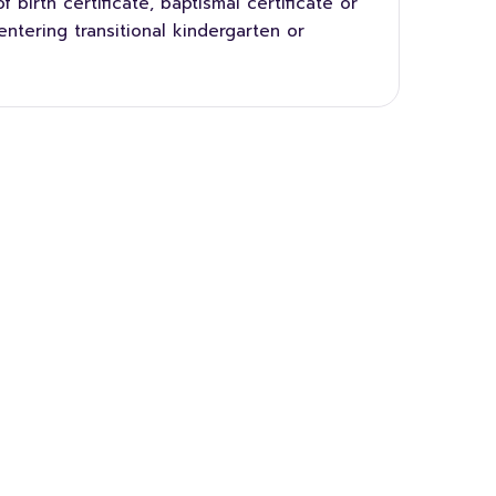
 birth certificate, baptismal certificate or
entering transitional kindergarten or