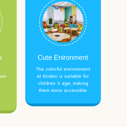
s
Cute Enironment
The colorful environment
eam
at Kindori is suitable for
children 's age, making
them more accessible.