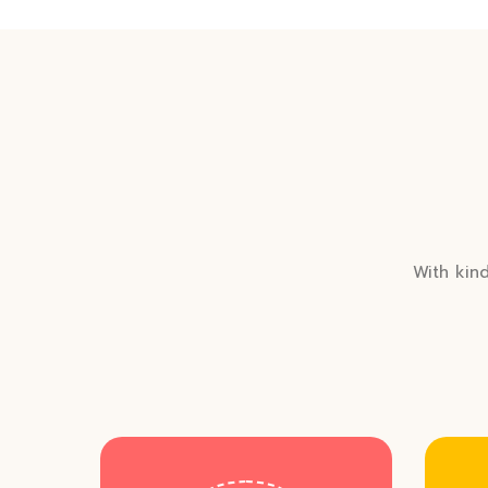
With kind