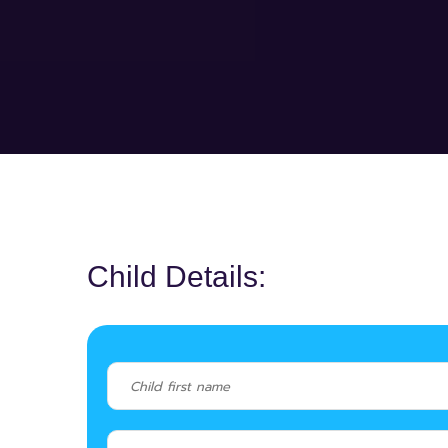
Child Details: