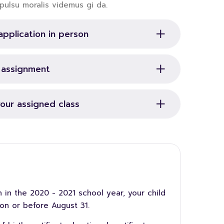
pulsu moralis videmus gi da.
application in person
r assignment
your assigned class
 in the 2020 - 2021 school year, your child
on or before August 31.